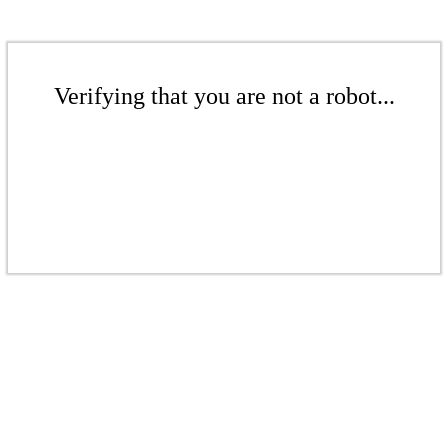
Verifying that you are not a robot...