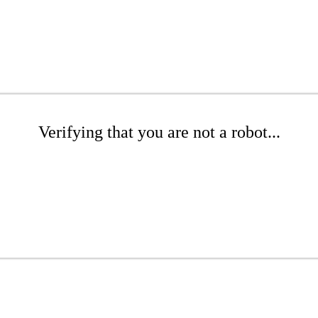
Verifying that you are not a robot...