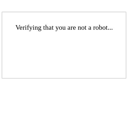
Verifying that you are not a robot...