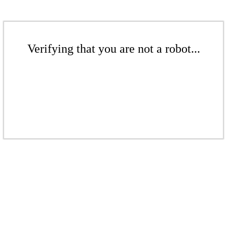
Verifying that you are not a robot...