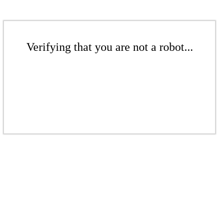
Verifying that you are not a robot...