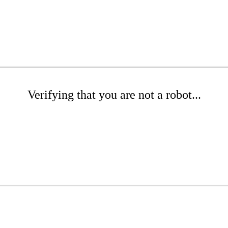
Verifying that you are not a robot...