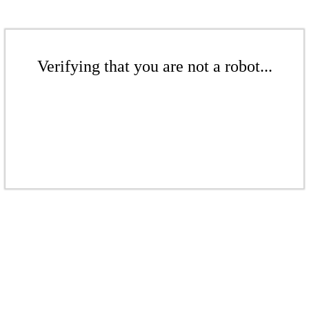
Verifying that you are not a robot...