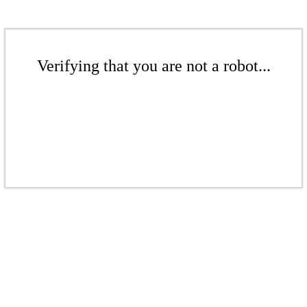
Verifying that you are not a robot...