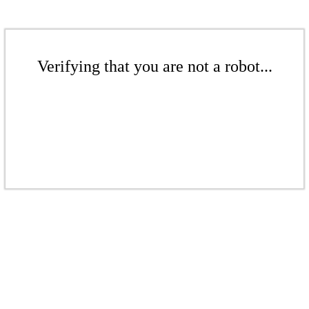
Verifying that you are not a robot...