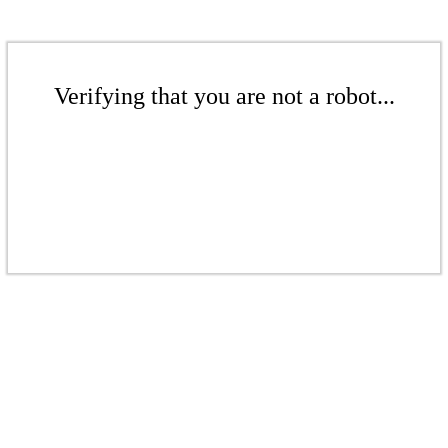
Verifying that you are not a robot...