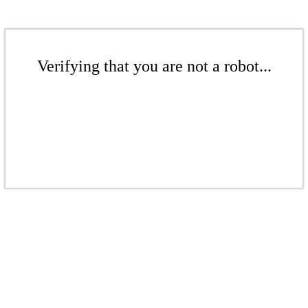
Verifying that you are not a robot...