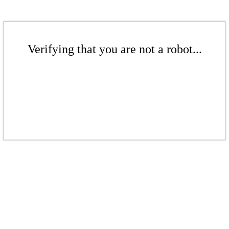
Verifying that you are not a robot...