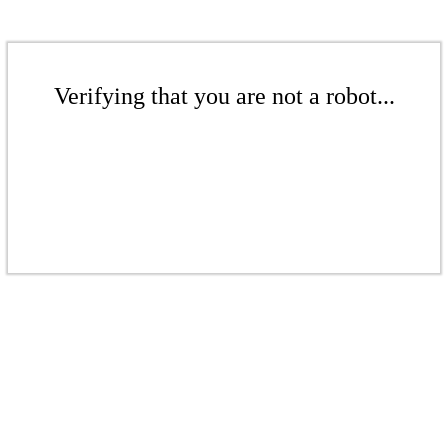
Verifying that you are not a robot...