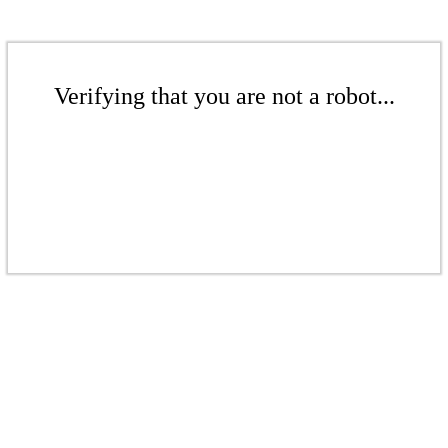
Verifying that you are not a robot...