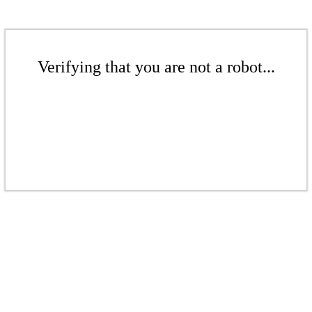
Verifying that you are not a robot...