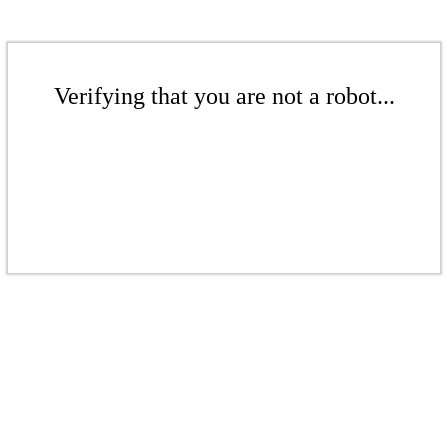
Verifying that you are not a robot...