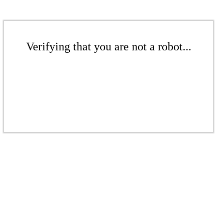
Verifying that you are not a robot...