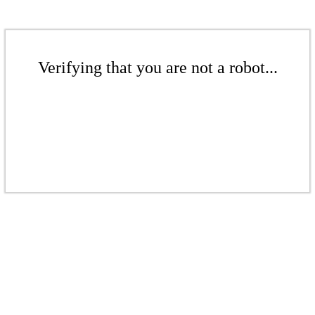
Verifying that you are not a robot...