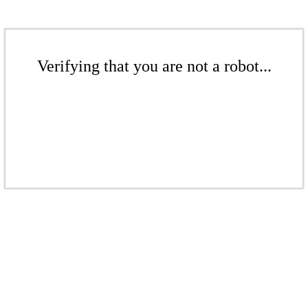
Verifying that you are not a robot...