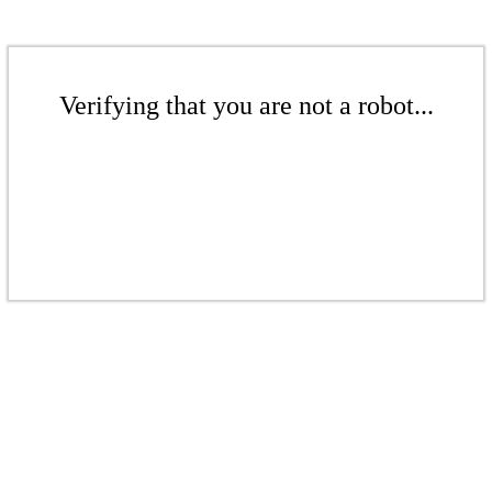
Verifying that you are not a robot...