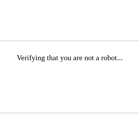
Verifying that you are not a robot...