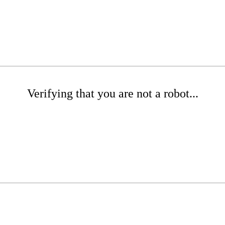
Verifying that you are not a robot...