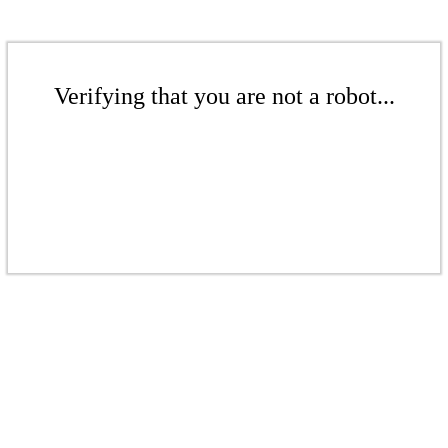
Verifying that you are not a robot...