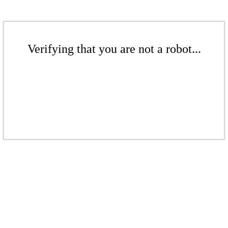
Verifying that you are not a robot...