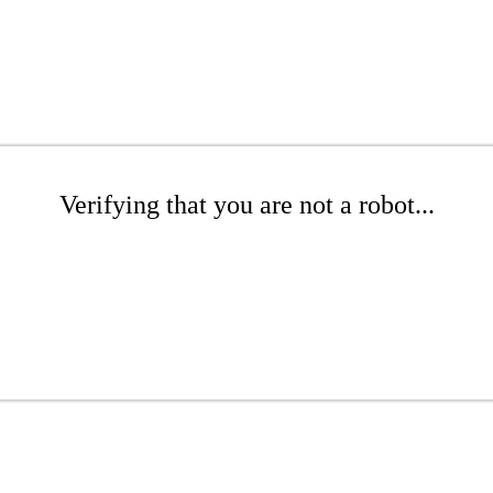
Verifying that you are not a robot...