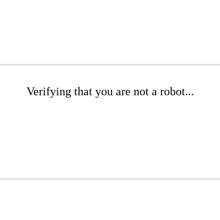
Verifying that you are not a robot...