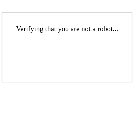
Verifying that you are not a robot...