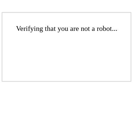
Verifying that you are not a robot...