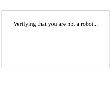
Verifying that you are not a robot...