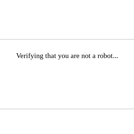
Verifying that you are not a robot...