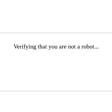
Verifying that you are not a robot...