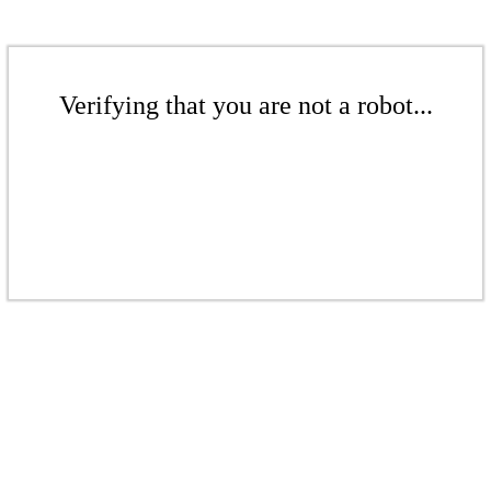
Verifying that you are not a robot...