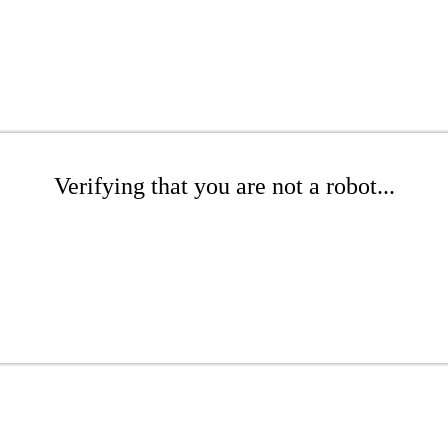
Verifying that you are not a robot...