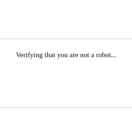
Verifying that you are not a robot...