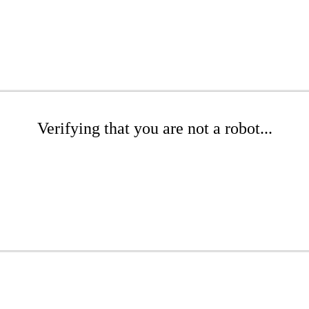
Verifying that you are not a robot...